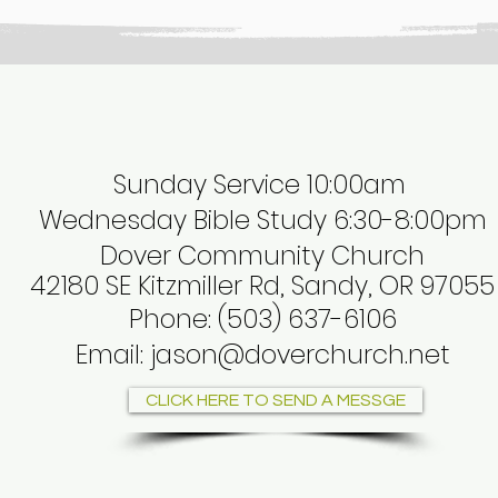
Sunday Service 10:00am
Wednesday Bible Study 6:30-8:00pm
Dover Community Church
42180 SE Kitzmiller Rd, Sandy, OR 97055
Phone
:
(503) 637-6106
Email:
jason@doverchurch.net
CLICK HERE TO SEND A MESSGE