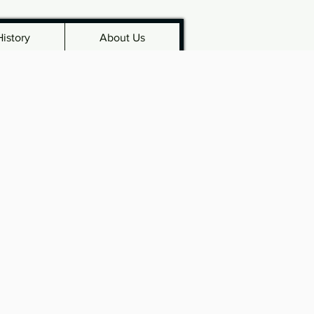
History
About Us