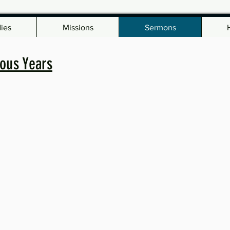
dies
Missions
Sermons
ous Years