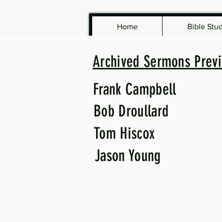
Home
Bible Stu
Archived Sermons Previ
Frank Campbell
Bob Droullard
Tom Hiscox
Jason Young