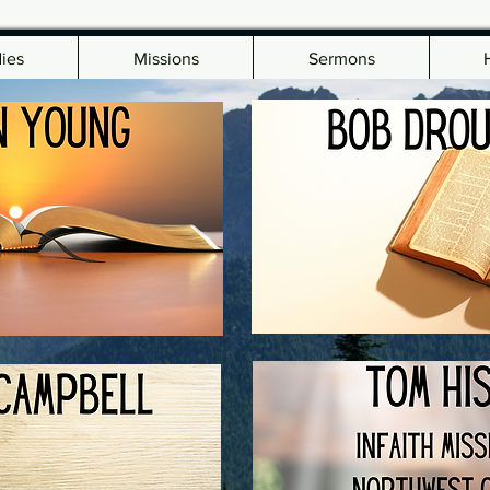
dies
Missions
Sermons