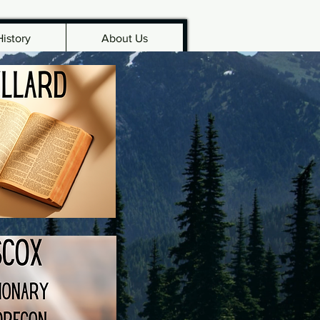
History
About Us