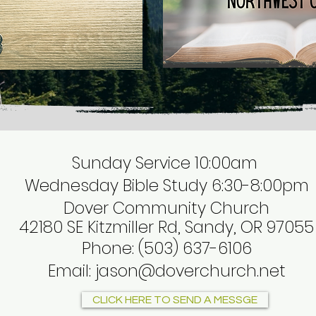
Sunday Service 10:00am
Wednesday Bible Study 6:30-8:00pm
Dover Community Church
42180 SE Kitzmiller Rd, Sandy, OR 97055
Phone
:
(503) 637-6106
Email:
jason@doverchurch.net
CLICK HERE TO SEND A MESSGE