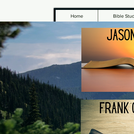
Home
Bible Stu